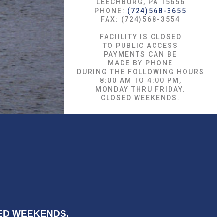
LEECHBURG, PA 15656
PHONE:
(724)568-3655
FAX: (724)568-3554
FACIILITY IS CLOSED
TO PUBLIC ACCESS
PAYMENTS CAN BE
MADE BY PHONE
DURING THE FOLLOWING HOURS
8:00 AM TO 4:00 PM,
MONDAY THRU FRIDAY.
CLOSED WEEKENDS.
OSED WEEKENDS.