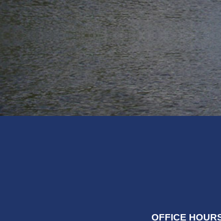
OFFICE HOURS: