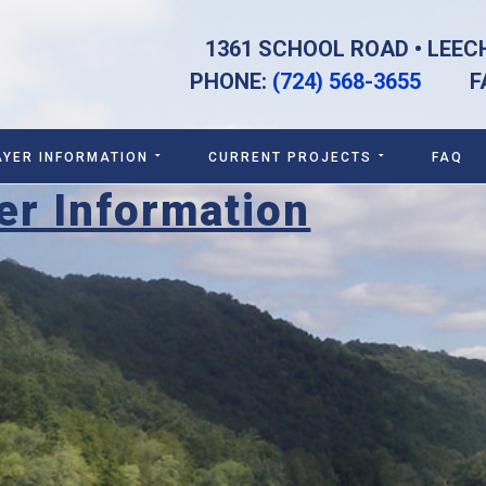
1361 SCHOOL ROAD • LEEC
PHONE:
(724) 568-3655
FAX:
AYER INFORMATION
CURRENT PROJECTS
FAQ
er Information