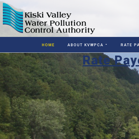
HOME
ABOUT KVWPCA
RATE P
Rate Pay