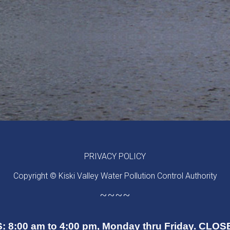
PRIVACY POLICY
Copyright © Kiski Valley Water Pollution Control Authority
~~~~
 8:00 am to 4:00 pm, Monday thru Friday. CL