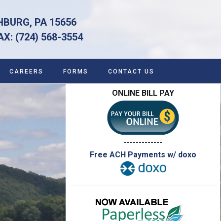
HBURG, PA 15656
 (724) 568-3554
CAREERS
FORMS
CONTACT US
ONLINE BILL PAY
-------------
Free ACH Payments w/ doxo