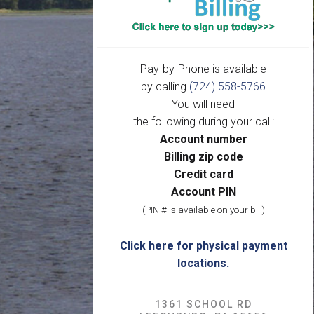
Pay-by-Phone is available
by calling
(724) 558-5766
You will need
the following during your call:
Account number
Billing zip code
Credit card
Account PIN
(PIN # is available on your bill)
Click here for physical payment
locations.
1361 SCHOOL RD